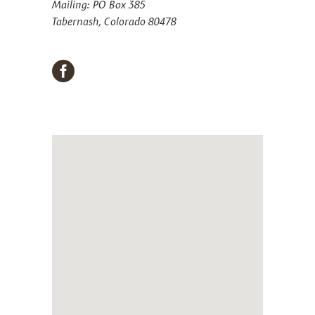
Mailing: PO Box 385
Tabernash, Colorado 80478