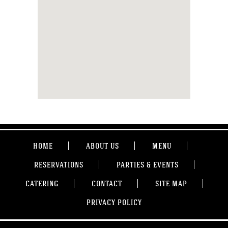
HOME
ABOUT US
MENU
RESERVATIONS
PARTIES & EVENTS
CATERING
CONTACT
SITE MAP
PRIVACY POLICY