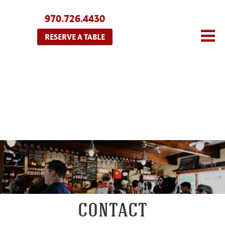
970.726.4430
RESERVE A TABLE
CONTACT