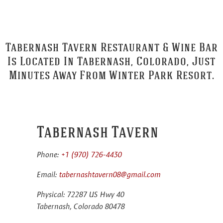
Tabernash Tavern Restaurant & Wine Bar
Is Located In Tabernash, Colorado, Just
Minutes Away From Winter Park Resort.
Tabernash Tavern
Phone:
+1 (970) 726-4430
Email:
tabernashtavern08@gmail.com
Physical: 72287 US Hwy 40
Tabernash, Colorado 80478