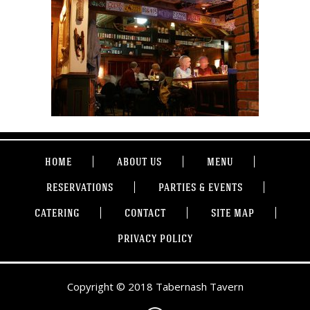
HOME
ABOUT US
MENU
RESERVATIONS
PARTIES & EVENTS
CATERING
CONTACT
SITE MAP
PRIVACY POLICY
Copyright © 2018 Tabernash Tavern