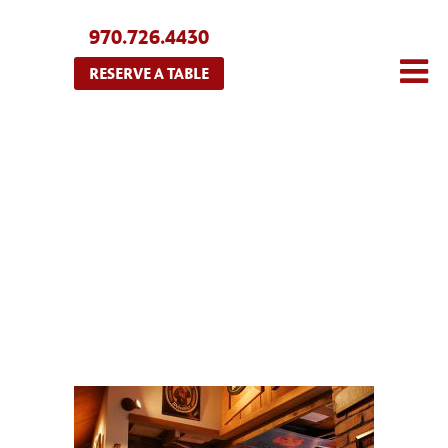
970.726.4430
RESERVE A TABLE
HOME3