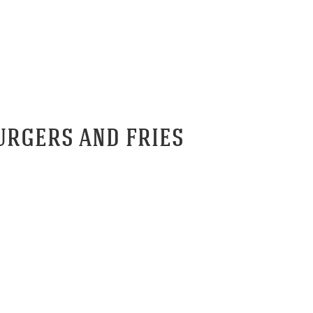
RNASH TAVERN BURGERS AND 
URGERS AND FRIES
.