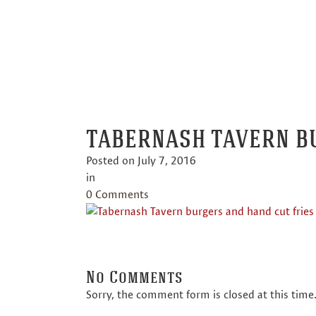
TABE
TABERNASH TAVERN B
Posted on
July 7, 2016
in
0 Comments
No Comments
Sorry, the comment form is closed at this time