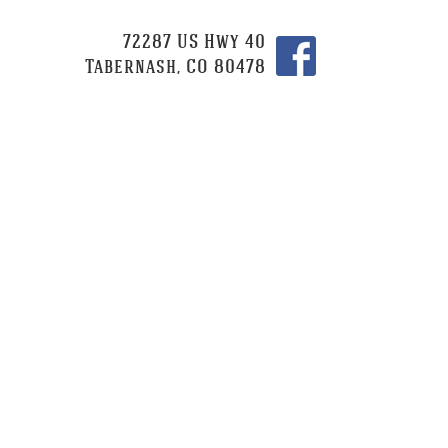
72287 US Hwy 40
Tabernash, CO 80478
CATERING
CONTACT