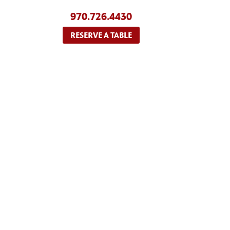
970.726.4430
RESERVE A TABLE
ABOUT US
MENU
RE